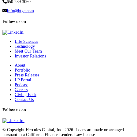
650.289.3060
Info@htgc.com
Follow us on
Life Sciences
Technology
Meet Our Team
Investor Relations
About
Portfolio
Press Releases
LP Portal
Podcast
Careers
Giving Back
Contact Us
Follow us on
© Copyright Hercules Capital, Inc. 2026. Loans are made or arranged
pursuant to a California Finance Lenders Law license.