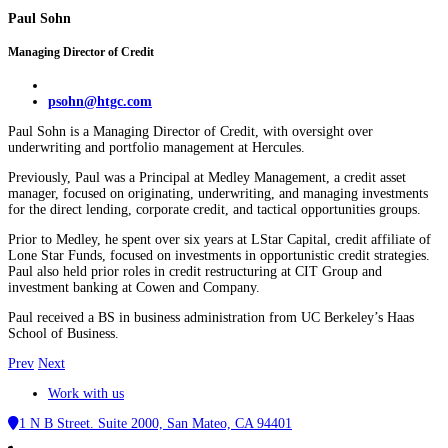
Paul Sohn
Managing Director of Credit
psohn@htgc.com
Paul Sohn is a Managing Director of Credit, with oversight over
underwriting and portfolio management at Hercules.
Previously, Paul was a Principal at Medley Management, a credit asset
manager, focused on originating, underwriting, and managing investments
for the direct lending, corporate credit, and tactical opportunities groups.
Prior to Medley, he spent over six years at LStar Capital, credit affiliate of
Lone Star Funds, focused on investments in opportunistic credit strategies.
Paul also held prior roles in credit restructuring at CIT Group and
investment banking at Cowen and Company.
Paul received a BS in business administration from UC Berkeley’s Haas
School of Business.
Prev
Next
Work with us
1 N B Street. Suite 2000, San Mateo, CA 94401