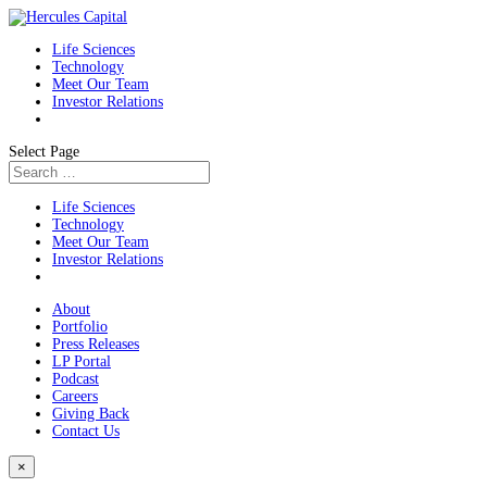
Life Sciences
Technology
Meet Our Team
Investor Relations
Select Page
Life Sciences
Technology
Meet Our Team
Investor Relations
About
Portfolio
Press Releases
LP Portal
Podcast
Careers
Giving Back
Contact Us
×