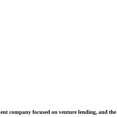
ment company focused on venture lending, and the 