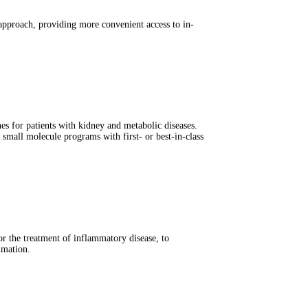
 approach, providing more convenient access to in-
s for patients with kidney and metabolic diseases.
small molecule programs with first- or best-in-class
 the treatment of inflammatory disease, to
mmation.