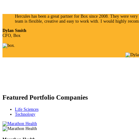
Hercules has been a great partner for Box since 2008. They were very s
team is flexible, creative and easy to work with. I would highly rec
Dylan Smith
CFO, Box
Featured Portfolio Companies
Life Sciences
Technology