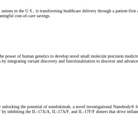
unions in the U.S., is transforming healthcare delivery through a patient-first
aningful cost-of-care savings.
he power of human genetics to develop novel small molecule precision medicine
by integrating variant discovery and functionalization to discover and advance 
unlocking the potential of sonelokimab, a novel investigational Nanobody® for
F by inhibiting the IL-17A/A, IL-17A/F, and IL-17F/F dimers that drive infla