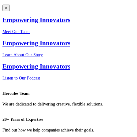
×
Empowering Innovators
Meet Our Team
Empowering Innovators
Learn About Our Story
Empowering Innovators
Listen to Our Podcast
Hercules Team
We are dedicated to delivering creative, flexible solutions.
20+ Years of Expertise
Find out how we help companies achieve their goals.