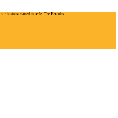
our business started to scale. The Hercules