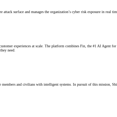
 attack surface and manages the organization’s cyber risk exposure in real tim
 customer experiences at scale. The platform combines Fin, the #1 AI Agent for 
 they need.
members and civilians with intelligent systems. In pursuit of this mission, Shie