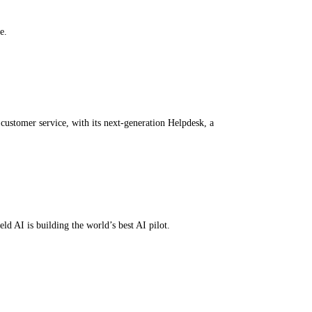
e.
customer service, with its next-generation Helpdesk, a
ld AI is building the world’s best AI pilot.