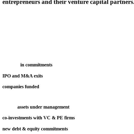
entrepreneurs and their venture capital partners
in commitments
IPO and M&A exits
companies funded
assets under management
co-investments with VC & PE firms
new debt & equity commitments