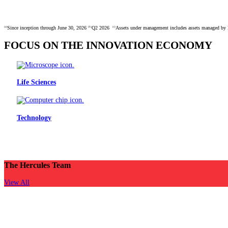
Since inception through June 30, 2026
Q2 2026
Assets under management includes assets managed by H
(a)
(b)
(c)
FOCUS ON THE INNOVATION ECONOMY
Life Sciences
Technology
With our expertise of over 21 years of partnering with co
backed innovators 
The Hercules Team
View All