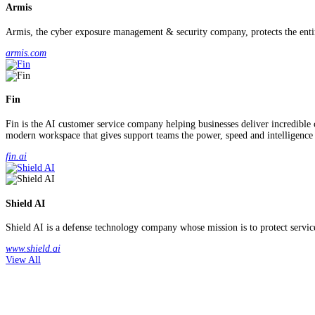
Armis
Armis, the cyber exposure management & security company, protects the entire
armis.com
Fin
Fin is the AI customer service company helping businesses deliver incredible
modern workspace that gives support teams the power, speed and intelligence
fin.ai
Shield AI
Shield AI is a defense technology company whose mission is to protect service 
www.shield.ai
View All