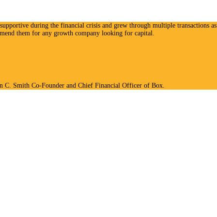
upportive during the financial crisis and grew through multiple transactions as 
ommend them for any growth company looking for capital.