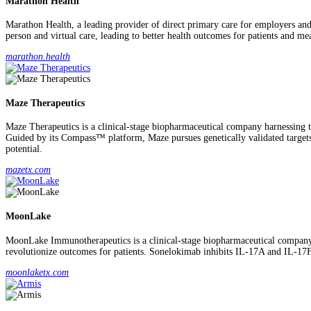
Marathon Health
Marathon Health, a leading provider of direct primary care for employers and 
person and virtual care, leading to better health outcomes for patients and me
marathon.health
Maze Therapeutics
Maze Therapeutics is a clinical-stage biopharmaceutical company harnessing t
Guided by its Compass™ platform, Maze pursues genetically validated targets 
potential.
mazetx.com
MoonLake
MoonLake Immunotherapeutics is a clinical-stage biopharmaceutical company 
revolutionize outcomes for patients. Sonelokimab inhibits IL-17A and IL-17
moonlaketx.com