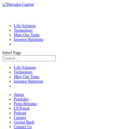
Life Sciences
Technology
Meet Our Team
Investor Relations
Select Page
Life Sciences
Technology
Meet Our Team
Investor Relations
About
Portfolio
Press Releases
LP Portal
Podcast
Careers
Giving Back
Contact Us