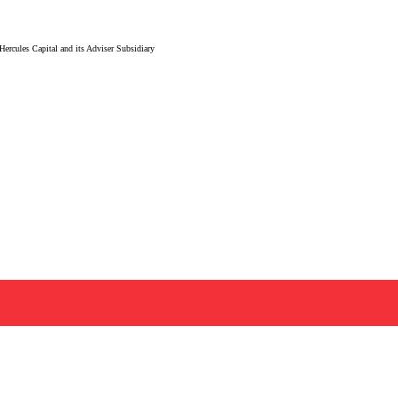
ercules Capital and its Adviser Subsidiary
mpanies in the life sciences and technology sectors, Hercules Capital
need to navigate risk, accelerate growth, and reach critical milest