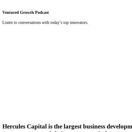
Ventured Growth Podcast
Listen to conversations with today’s top innovators.
Hercules Capital is the largest business develop