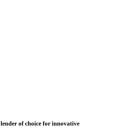
lender of choice for innovative