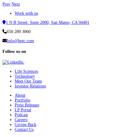
Prev
Next
Work with us
1 N B Street. Suite 2000, San Mateo, CA 94401
650.289.3060
Info@htgc.com
Follow us on
Life Sciences
Technology
Meet Our Team
Investor Relations
About
Portfolio
Press Releases
LP Portal
Podcast
Careers
Giving Back
Contact Us