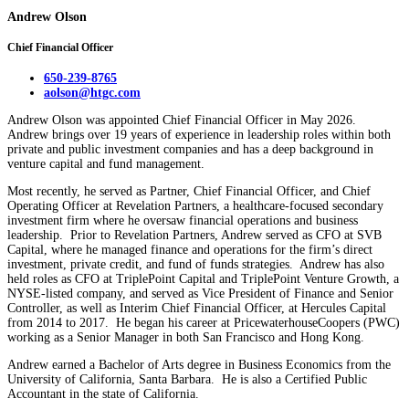
Andrew Olson
Chief Financial Officer
650-239-8765
aolson@htgc.com
Andrew Olson was appointed Chief Financial Officer in May 2026.
Andrew brings over 19 years of experience in leadership roles within both
private and public investment companies and has a deep background in
venture capital and fund management.
Most recently, he served as Partner, Chief Financial Officer, and Chief
Operating Officer at Revelation Partners, a healthcare-focused secondary
investment firm where he oversaw financial operations and business
leadership. Prior to Revelation Partners, Andrew served as CFO at SVB
Capital, where he managed finance and operations for the firm’s direct
investment, private credit, and fund of funds strategies. Andrew has also
held roles as CFO at TriplePoint Capital and TriplePoint Venture Growth, a
NYSE-listed company, and served as Vice President of Finance and Senior
Controller, as well as Interim Chief Financial Officer, at Hercules Capital
from 2014 to 2017. He began his career at PricewaterhouseCoopers (PWC)
working as a Senior Manager in both San Francisco and Hong Kong.
Andrew earned a Bachelor of Arts degree in Business Economics from the
University of California, Santa Barbara. He is also a Certified Public
Accountant in the state of California.