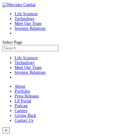
Life Sciences
Technology
Meet Our Team
Investor Relations
Select Page
Life Sciences
Technology
Meet Our Team
Investor Relations
About
Portfolio
Press Releases
LP Portal
Podcast
Careers
Giving Back
Contact Us
×