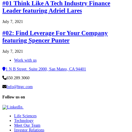
#01 Think Like A Tech Industry Finance
Leader featuring Adriel Lares
July 7, 2021
#02: Find Leverage For Your Company
featuring Spencer Punter
July 7, 2021
Work with us
1 N B Street. Suite 2000, San Mateo, CA 94401
650.289.3060
Info@htgc.com
Follow us on
Life Sciences
Technology
Meet Our Team
Investor Relations