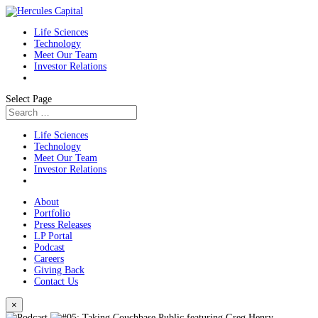
Life Sciences
Technology
Meet Our Team
Investor Relations
Select Page
Life Sciences
Technology
Meet Our Team
Investor Relations
About
Portfolio
Press Releases
LP Portal
Podcast
Careers
Giving Back
Contact Us
×