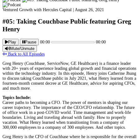
Ventured Growth with Hercules Capital |
August 26, 2021
#05: Taking Couchbase Public featuring Greg
Henry
Play
Pause
00:00
00:00
Mute/Unmute
Back to All Episodes
Greg Henry (Couchbase, ServiceNow, GE Healthcare) is a finance leader
with 20+ years of experience leading global growth and financial operations
within the technology industry. In this episode, Henry joins Catherine Jhung
to discuss taking Couchbase public in July 2021, what Henry learned from a
fourteen-month consent decree at GE Healthcare, advice for aspiring CFOs,
and much more.
Topics Include:
Career paths to becoming a CFO. The power of mentors in shaping our
career trajectory. The importance of the CEO/CFO relationship. The future
of office work in a post-COVID world. Time management and work-life
boundaries. Living and traveling abroad with family. How to properly
vacation. What Henry learned when transitioning from a company of
300,000 employees to a company of 300 employees. And other topics.
Greg Henry is the CFO of Couchbase where he is responsible for the overall