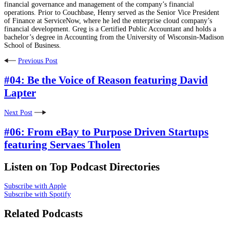
financial governance and management of the company’s financial
operations. Prior to Couchbase, Henry served as the Senior Vice President
of Finance at ServiceNow, where he led the enterprise cloud company’s
financial development. Greg is a Certified Public Accountant and holds a
bachelor’s degree in Accounting from the University of Wisconsin-Madison
School of Business.
Previous Post
#04: Be the Voice of Reason featuring David
Lapter
Next Post
#06: From eBay to Purpose Driven Startups
featuring Servaes Tholen
Listen on Top Podcast Directories
Subscribe with Apple
Subscribe with Spotify
Related Podcasts