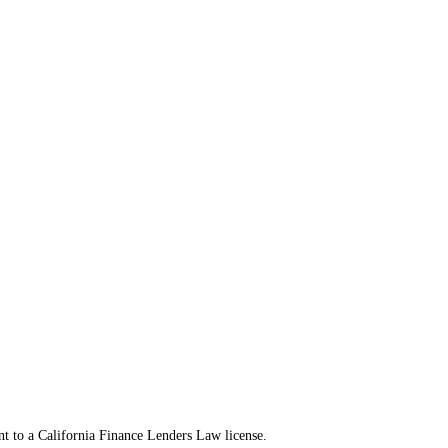
t to a California Finance Lenders Law license.