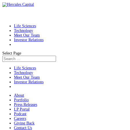
Life Sciences
Technology
Meet Our Team
Investor Relations
Select Page
Life Sciences
Technology
Meet Our Team
Investor Relations
About
Portfolio
Press Releases
LP Portal
Podcast
Careers
Giving Back
Contact Us