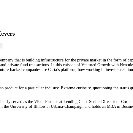
Kevers
pany that is building infrastructure for the private market in the form of cap 
 and private fund transactions. In this episode of Ventured Growth with Hercule
nture-backed companies use Carta’s platform, how working in investor relatio
to product for a particular industry. Extreme curiosity, questioning the status q
viously served as the VP of Finance at Lending Club, Senior Director of Corpo
from the University of Illinois at Urbana-Champaign and holds an MBA in Busi