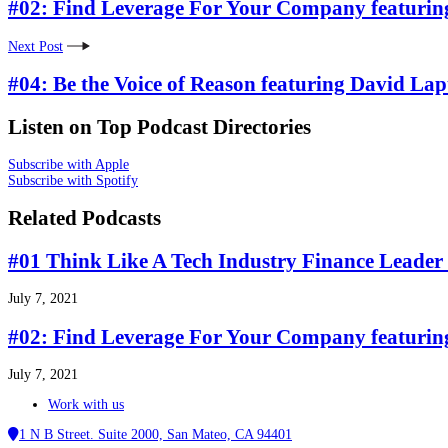
#02: Find Leverage For Your Company featurin
Next Post
#04: Be the Voice of Reason featuring David Lap
Listen on Top Podcast Directories
Subscribe with Apple
Subscribe with Spotify
Related Podcasts
#01 Think Like A Tech Industry Finance Leader 
July 7, 2021
#02: Find Leverage For Your Company featurin
July 7, 2021
Work with us
1 N B Street. Suite 2000, San Mateo, CA 94401