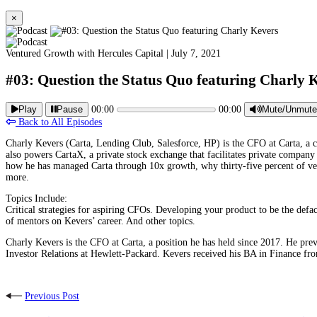
×
Ventured Growth with Hercules Capital |
July 7, 2021
#03: Question the Status Quo featuring Charly 
Play
Pause
00:00
00:00
Mute/Unmute
Back to All Episodes
Charly Kevers (Carta, Lending Club, Salesforce, HP) is the CFO at Carta, a com
also powers CartaX, a private stock exchange that facilitates private company
how he has managed Carta through 10x growth, why thirty-five percent of ve
more.
Topics Include:
Critical strategies for aspiring CFOs. Developing your product to be the defac
of mentors on Kevers’ career. And other topics.
Charly Kevers is the CFO at Carta, a position he has held since 2017. He pre
Investor Relations at Hewlett-Packard. Kevers received his BA in Finance 
Previous Post