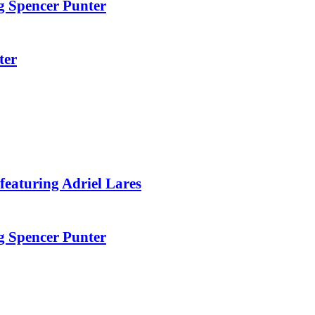
g Spencer Punter
ter
featuring Adriel Lares
g Spencer Punter