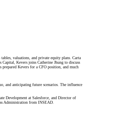
tables, valuations, and private equity plans. Carta
s Capital, Kevers joins Catherine Jhung to discuss
ns prepared Kevers for a CFO position, and much
uo, and anticipating future scenarios. The influence
rate Development at Salesforce, and Director of
ness Administration from INSEAD.