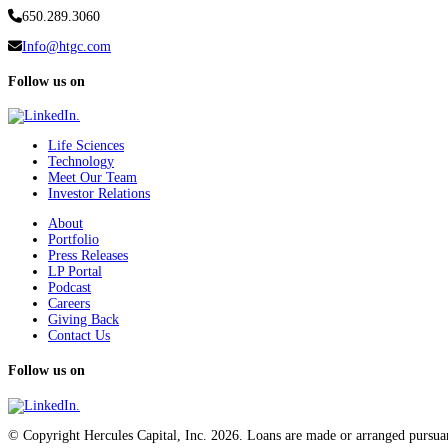
650.289.3060
Info@htgc.com
Follow us on
Life Sciences
Technology
Meet Our Team
Investor Relations
About
Portfolio
Press Releases
LP Portal
Podcast
Careers
Giving Back
Contact Us
Follow us on
© Copyright Hercules Capital, Inc. 2026. Loans are made or arranged pursuan