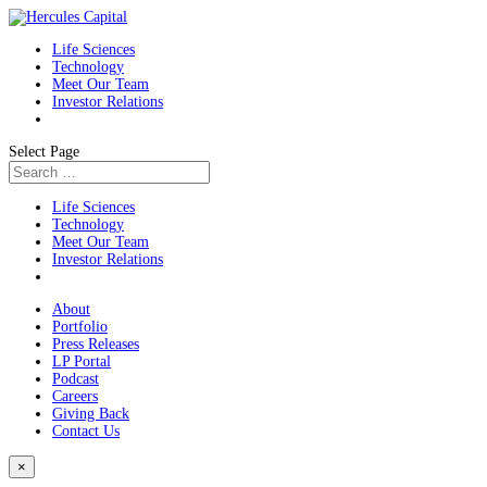
Life Sciences
Technology
Meet Our Team
Investor Relations
Select Page
Life Sciences
Technology
Meet Our Team
Investor Relations
About
Portfolio
Press Releases
LP Portal
Podcast
Careers
Giving Back
Contact Us
×