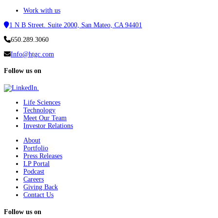
Work with us
1 N B Street. Suite 2000, San Mateo, CA 94401
650.289.3060
Info@htgc.com
Follow us on
Life Sciences
Technology
Meet Our Team
Investor Relations
About
Portfolio
Press Releases
LP Portal
Podcast
Careers
Giving Back
Contact Us
Follow us on