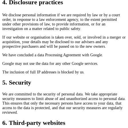
4. Disclosure practices
We disclose personal information if we are required by law or by a court
order, in response to a law enforcement agency, to the extent permitted
under other provisions of law, to provide information, or for an
investigation on a matter related to public safety.
If our website or organisation is taken over, sold, or involved in a merger or
acquisition, your details may be disclosed to our advisers and any
prospective purchasers and will be passed on to the new owners.
We have concluded a data Processing Agreement with Google.
Google may not use the data for any other Google services.
The inclusion of full IP addresses is blocked by us.
5. Security
We are committed to the security of personal data. We take appropriate
security measures to limit abuse of and unauthorized access to personal data.
This ensures that only the necessary persons have access to your data, that
access to the data is protected, and that our security measures are regularly
reviewed.
6. Third-party websites