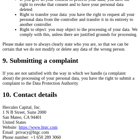
right to revoke that consent and to have your personal data
deleted.
Right to transfer your data: you have the right to request all your
personal data from the controller and transfer it in its entirety to
another controller.
Right to object: you may object to the processing of your data. We
comply with this, unless there are justified grounds for processing.
Please make sure to always clearly state who you are, so that we can be
certain that we do not modify or delete any data of the wrong person.
9. Submitting a complaint
If you are not satisfied with the way in which we handle (a complaint
about) the processing of your personal data, you have the right to submit a
complaint to the Data Protection Authority.
10. Contact details
Hercules Capital, Inc.
1 N B Street, Suite 2000
San Mateo, CA 94401
United States
Website:
https://www.htgc.com
Email:
privacy@
htgc.com
Phone number: +1 650 289 3060