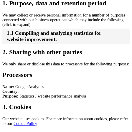
1. Purpose, data and retention period
We may collect or receive personal information for a number of purposes
connected with our business operations which may include the following:
(click to expand)
1.1 Compiling and analyzing statistics for
website improvement.
2. Sharing with other parties
We only share or disclose this data to processors for the following purposes:
Processors
Name:
Google Analytics
Country:
Purpose:
Statistics / website performance analysis
3. Cookies
Our website uses cookies. For more information about cookies, please refer
to our
Cookie Policy
.