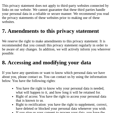
This privacy statement does not apply to third-party websites connected by
links on our website. We cannot guarantee that these third parties handle
your personal data in a reliable or secure manner. We recommend you read
the privacy statements of these websites prior to making use of these
websites.
7. Amendments to this privacy statement
We reserve the right to make amendments to this privacy statement. It is
recommended that you consult this privacy statement regularly in order to
be aware of any changes. In addition, we will actively inform you wherever
possible.
8. Accessing and modifying your data
If you have any questions or want to know which personal data we have
about you, please contact us. You can contact us by using the information
below. You have the following rights:
You have the right to know why your personal data is needed,
what will happen to it, and how long it will be retained for.
Right of access: You have the right to access your personal data
that is known to us.
Right to rectification: you have the right to supplement, correct,
have deleted or blocked your personal data whenever you wish.
If you give us your consent to process your data, you have the