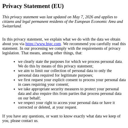
Privacy Statement (EU)
This privacy statement was last updated on May 7, 2026 and applies to
citizens and legal permanent residents of the European Economic Area and
Switzerland.
In this privacy statement, we explain what we do with the data we obtain
about you via
https://www.htgc.com
. We recommend you carefully read this
statement. In our processing we comply with the requirements of privacy
legislation. That means, among other things, that:
we clearly state the purposes for which we process personal data.
We do this by means of this privacy statement;
we aim to limit our collection of personal data to only the
personal data required for legitimate purposes;
we first request your explicit consent to process your personal data
in cases requiring your consent;
we take appropriate security measures to protect your personal
data and also require this from parties that process personal data
on our behalf;
we respect your right to access your personal data or have it
corrected or deleted, at your request.
If you have any questions, or want to know exactly what data we keep of
you, please contact us.