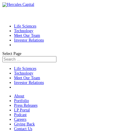
Life Sciences
Technology
Meet Our Team
Investor Relations
Select Page
Life Sciences
Technology
Meet Our Team
Investor Relations
About
Portfolio
Press Releases
LP Portal
Podcast
Careers
Giving Back
Contact Us