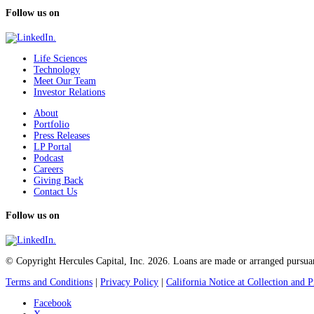
Follow us on
Life Sciences
Technology
Meet Our Team
Investor Relations
About
Portfolio
Press Releases
LP Portal
Podcast
Careers
Giving Back
Contact Us
Follow us on
© Copyright Hercules Capital, Inc. 2026. Loans are made or arranged pursuan
Terms and Conditions
|
Privacy Policy
|
California Notice at Collection and P
Facebook