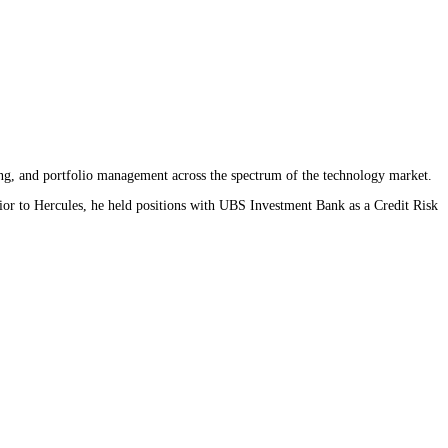
ing, and portfolio management across the spectrum of the technology market.
ior to Hercules, he held positions with UBS Investment Bank as a Credit Risk