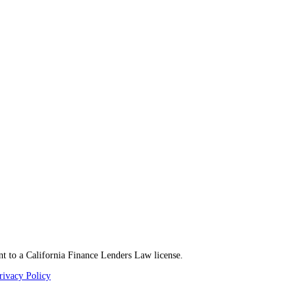
t to a California Finance Lenders Law license.
rivacy Policy