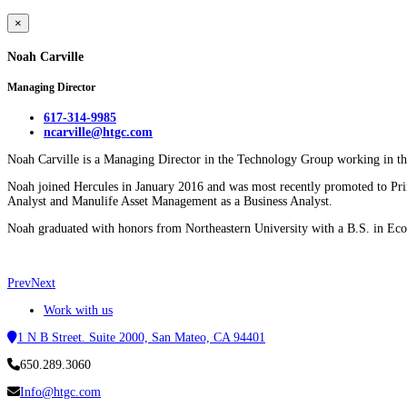
×
Noah Carville
Managing Director
617-314-9985
ncarville@htgc.com
Noah Carville is a Managing Director in the Technology Group working in the
Noah joined Hercules in January 2016 and was most recently promoted to Prin
Analyst and Manulife Asset Management as a Business Analyst.
Noah graduated with honors from Northeastern University with a B.S. in Ec
Prev
Next
Work with us
1 N B Street. Suite 2000, San Mateo, CA 94401
650.289.3060
Info@htgc.com