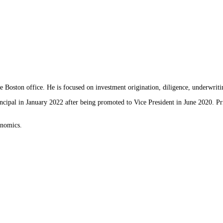
 Boston office. He is focused on investment origination, diligence, underwrit
cipal in January 2022 after being promoted to Vice President in June 2020. Pr
onomics.