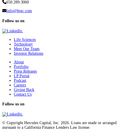
650.289.3060
Info@htgc.com
Follow us on
Life Sciences
Technology
Meet Our Team
Investor Relations
About
Portfolio
Press Releases
LP Portal
Podcast
Careers
Giving Back
Contact Us
Follow us on
© Copyright Hercules Capital, Inc. 2026. Loans are made or arranged
pursuant to a California Finance Lenders Law license.