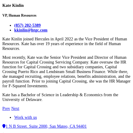
Kate Kinlin
VP, Human Resources
(857) 202-5389
kkinlin@htgc.com
Kate Kinlin joined Hercules in April 2022 as the Vice President of Human
Resources. Kate has over 19 years of experience in the field of Human
Resources.
Most recently, Kate was the Senior Vice President and Director of Human
Resources for Capital Crossing Servicing Company. Kate oversaw the HR
function for Capital Crossing and two subsidiary companies, Capital
Crossing Puerto Rico and Lendsteam Small Business Finance. While there,
she managed recruiting, employee relations, benefits administration, and the
payroll function. Prior to joining Capital Crossing, she was the HR Manager
for F-Squared Investments.
Kate has a Bachelor of Science in Leadership & Economics from the
University of Delaware.
Prev
Next
Work with us
1 N B Street. Suite 2000, San Mateo, CA 94401