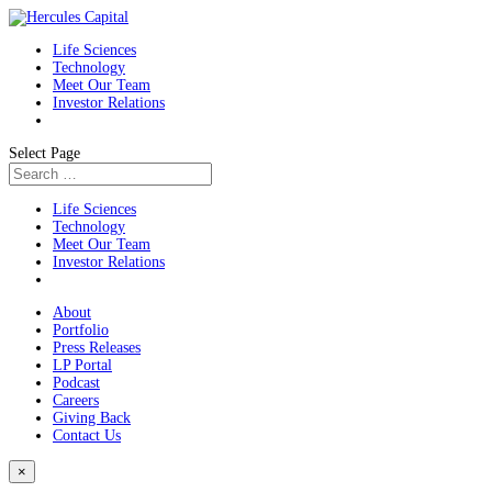
Life Sciences
Technology
Meet Our Team
Investor Relations
Select Page
Life Sciences
Technology
Meet Our Team
Investor Relations
About
Portfolio
Press Releases
LP Portal
Podcast
Careers
Giving Back
Contact Us
×