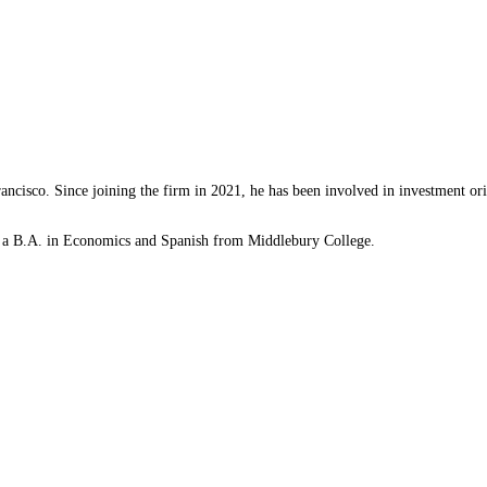
rancisco. Since joining the firm in 2021, he has been involved in investment o
ds a B.A. in Economics and Spanish from Middlebury College.