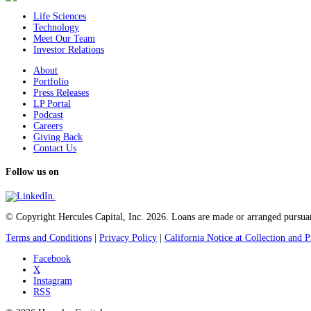
Life Sciences
Technology
Meet Our Team
Investor Relations
About
Portfolio
Press Releases
LP Portal
Podcast
Careers
Giving Back
Contact Us
Follow us on
© Copyright Hercules Capital, Inc. 2026. Loans are made or arranged pursuan
Terms and Conditions
|
Privacy Policy
|
California Notice at Collection and P
Facebook
X
Instagram
RSS