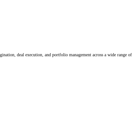
rigination, deal execution, and portfolio management across a wide range of