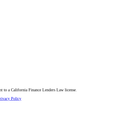
t to a California Finance Lenders Law license.
rivacy Policy