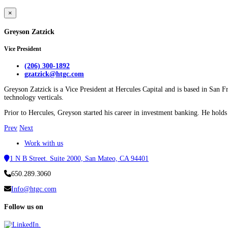
×
Greyson Zatzick
Vice President
(206) 300-1892
gzatzick@htgc.com
Greyson Zatzick is a Vice President at Hercules Capital and is based in San F
technology verticals.
Prior to Hercules, Greyson started his career in investment banking. He hol
Prev
Next
Work with us
1 N B Street. Suite 2000, San Mateo, CA 94401
650.289.3060
Info@htgc.com
Follow us on