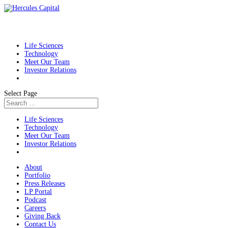
Life Sciences
Technology
Meet Our Team
Investor Relations
Select Page
Life Sciences
Technology
Meet Our Team
Investor Relations
About
Portfolio
Press Releases
LP Portal
Podcast
Careers
Giving Back
Contact Us