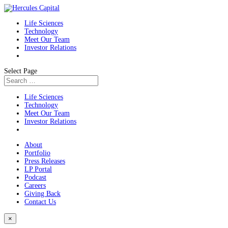
Life Sciences
Technology
Meet Our Team
Investor Relations
Select Page
Life Sciences
Technology
Meet Our Team
Investor Relations
About
Portfolio
Press Releases
LP Portal
Podcast
Careers
Giving Back
Contact Us
×