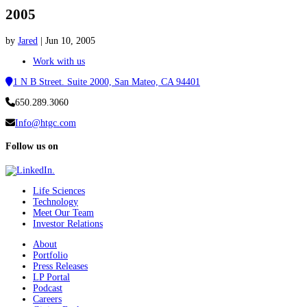
2005
by
Jared
|
Jun 10, 2005
Work with us
1 N B Street. Suite 2000, San Mateo, CA 94401
650.289.3060
Info@htgc.com
Follow us on
Life Sciences
Technology
Meet Our Team
Investor Relations
About
Portfolio
Press Releases
LP Portal
Podcast
Careers