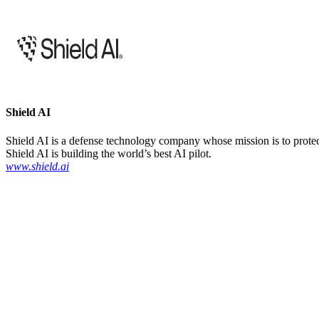
Shield AI
Shield AI is a defense technology company whose mission is to protect 
Shield AI is building the world’s best AI pilot.
www.shield.ai