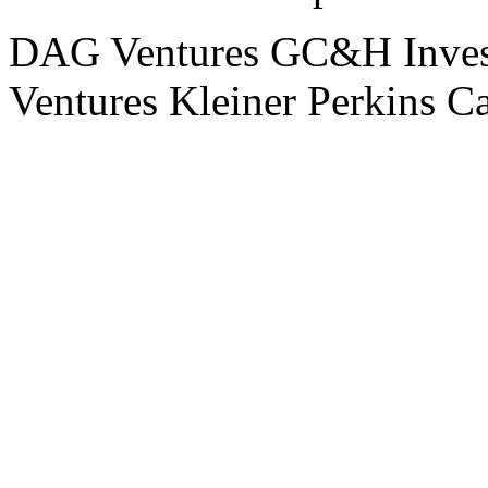
DAG Ventures
GC&H Inves
Ventures
Kleiner Perkins C