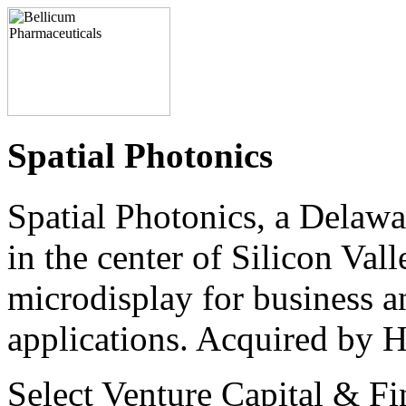
Spatial Photonics
Spatial Photonics, a Delaw
in the center of Silicon Val
microdisplay for business a
applications. Acquired by 
Select Venture Capital & Fi