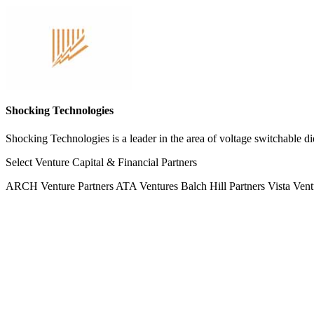
Shocking Technologies
Shocking Technologies is a leader in the area of voltage switchable die
Select Venture Capital & Financial Partners
ARCH Venture Partners
ATA Ventures
Balch Hill Partners
Vista Vent