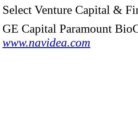
Select Venture Capital & Fi
GE Capital
Paramount BioC
www.navidea.com