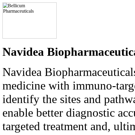
Navidea Biopharmaceutica
Navidea Biopharmaceuticals, 
medicine with immuno-targe
identify the sites and path
enable better diagnostic acc
targeted treatment and, ultim