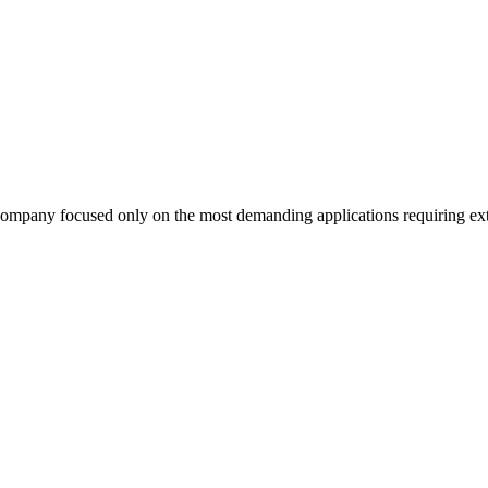
company focused only on the most demanding applications requiring extr