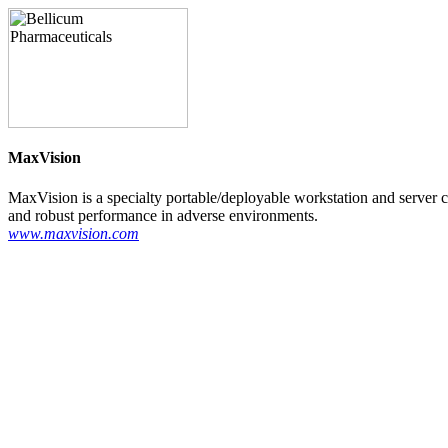
MaxVision
MaxVision is a specialty portable/deployable workstation and server 
and robust performance in adverse environments.
www.maxvision.com