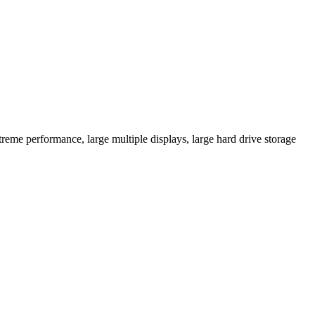
eme performance, large multiple displays, large hard drive storage