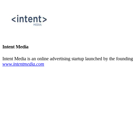
Intent Media
Intent Media is an online advertising startup launched by the founding
www.intentmedia.com