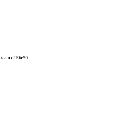
 team of Site59.