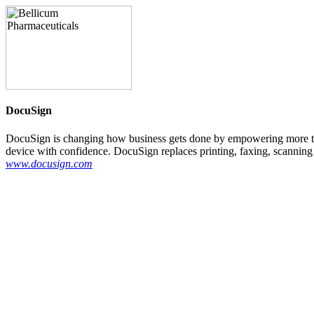
DocuSign
DocuSign is changing how business gets done by empowering more th
device with confidence. DocuSign replaces printing, faxing, scanning 
www.docusign.com