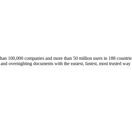
an 100,000 companies and more than 50 million users in 188 countrie
and overnighting documents with the easiest, fastest, most trusted way 