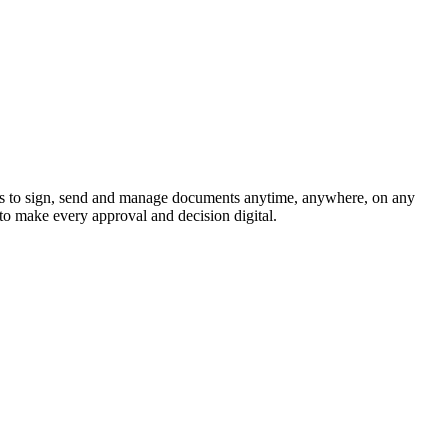
s to sign, send and manage documents anytime, anywhere, on any
to make every approval and decision digital.