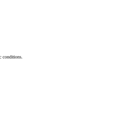
c conditions.