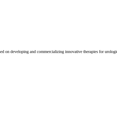
ed on developing and commercializing innovative therapies for urologi