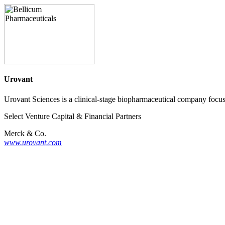
Urovant
Urovant Sciences is a clinical-stage biopharmaceutical company focus
Select Venture Capital & Financial Partners
Merck & Co.
www.urovant.com