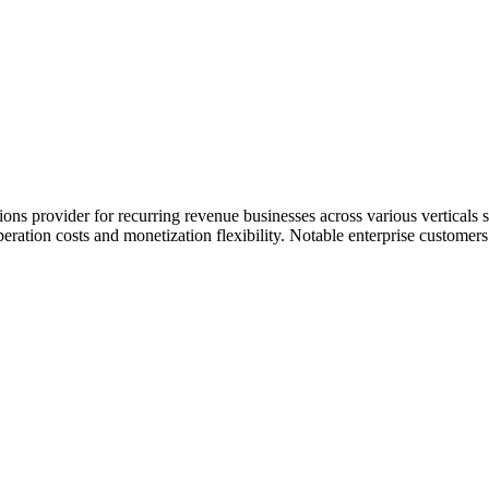
ons provider for recurring revenue businesses across various verticals
peration costs and monetization flexibility. Notable enterprise custom