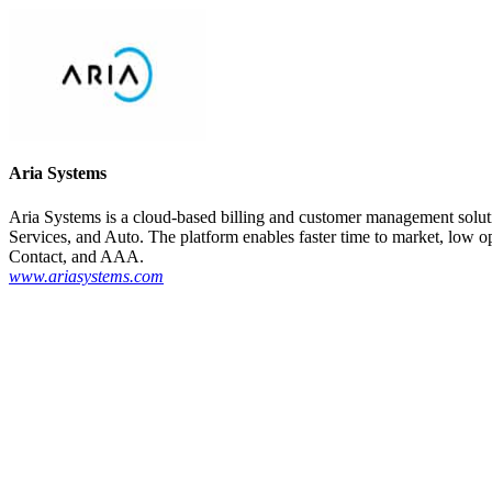
Aria Systems
Aria Systems is a cloud-based billing and customer management soluti
Services, and Auto. The platform enables faster time to market, low o
Contact, and AAA.
www.ariasystems.com