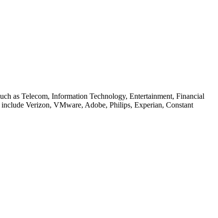
 such as Telecom, Information Technology, Entertainment, Financial
ers include Verizon, VMware, Adobe, Philips, Experian, Constant