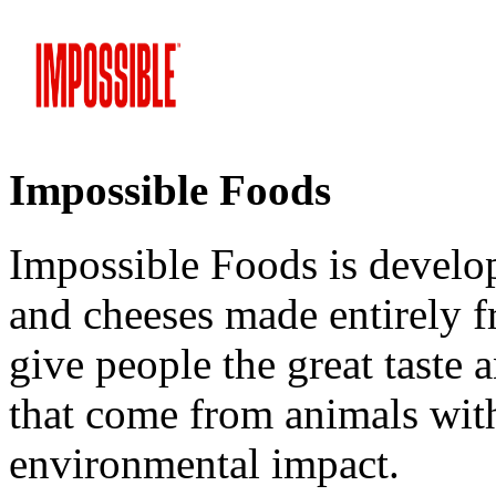
Impossible Foods
Impossible Foods is develo
and cheeses made entirely f
give people the great taste 
that come from animals with
environmental impact.