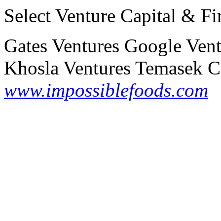
Select Venture Capital & Fi
Gates Ventures
Google Vent
Khosla Ventures
Temasek Ca
www.impossiblefoods.com