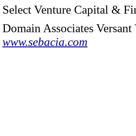
Select Venture Capital & Fi
Domain Associates
Versant
www.sebacia.com