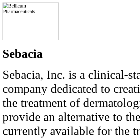
Sebacia
Sebacia, Inc. is a clinical-s
company dedicated to creati
the treatment of dermatolog
provide an alternative to th
currently available for the 